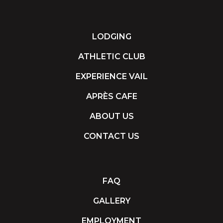
LODGING
ATHLETIC CLUB
EXPERIENCE VAIL
APRÈS CAFE
ABOUT US
CONTACT US
FAQ
GALLERY
EMPLOYMENT