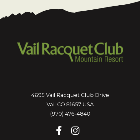
4695 Vail Racquet Club Drive
Vail CO 81657 USA
(970) 476-4840