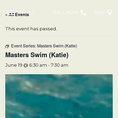
MENU
CALL NOW
MAP
« All Events
This event has passed.
Event Series:
Masters Swim (Katie)
Masters Swim (Katie)
June 19 @ 6:30 am
-
7:30 am