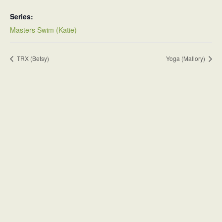
Series:
Masters Swim (Katie)
TRX (Betsy)
Yoga (Mallory)