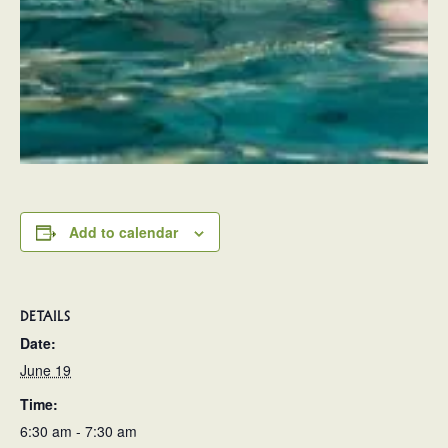
Add to calendar
DETAILS
Date:
June 19
Time:
6:30 am - 7:30 am