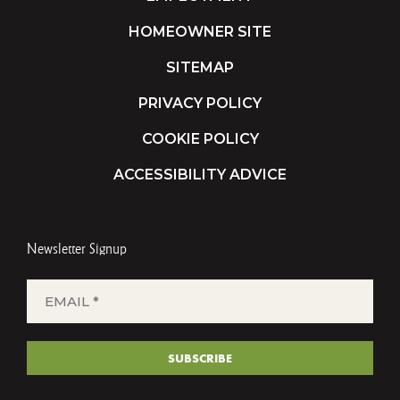
HOMEOWNER SITE
SITEMAP
PRIVACY POLICY
COOKIE POLICY
ACCESSIBILITY ADVICE
Newsletter Signup
EMAIL
*
(REQUIRED)
SUBSCRIBE