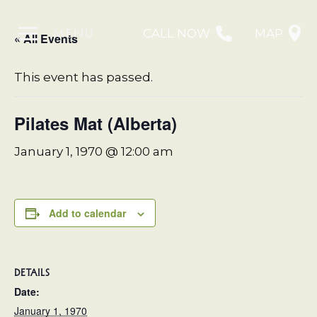
MENU
CALL NOW
MAP
« All Events
This event has passed.
Pilates Mat (Alberta)
January 1, 1970 @ 12:00 am
Add to calendar
DETAILS
Date:
January 1, 1970