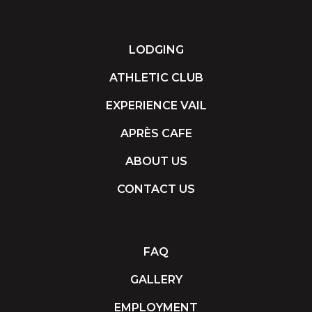
LODGING
ATHLETIC CLUB
EXPERIENCE VAIL
APRÈS CAFE
ABOUT US
CONTACT US
FAQ
GALLERY
EMPLOYMENT