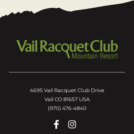
4695 Vail Racquet Club Drive
Vail CO 81657 USA
(970) 476-4840