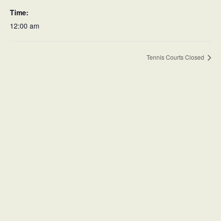
Time:
12:00 am
Tennis Courts Closed