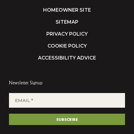
HOMEOWNER SITE
SITEMAP
PRIVACY POLICY
COOKIE POLICY
ACCESSIBILITY ADVICE
Newsletter Signup
EMAIL
*
(REQUIRED)
SUBSCRIBE