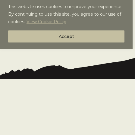
This website uses cookies to improve your experience.
By continuing to use this site, you agree to our use of
cookies.
View Cookie Policy
Accept