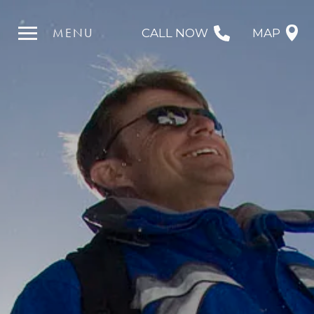
MENU
CALL NOW
MAP