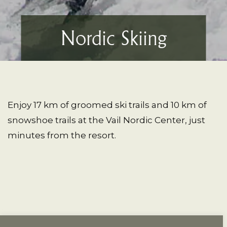
Nordic Skiing
Enjoy 17 km of groomed ski trails and 10 km of
snowshoe trails at the Vail Nordic Center, just
minutes from the resort.