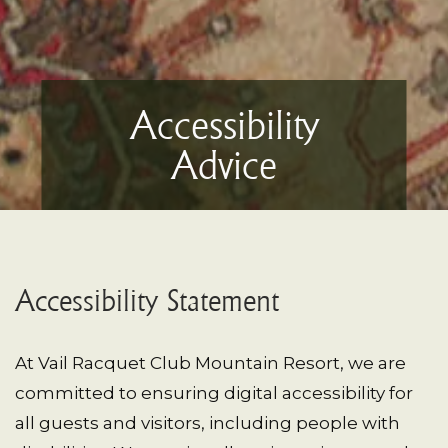
Accessibility
Advice
Accessibility Statement
At Vail Racquet Club Mountain Resort, we are
committed to ensuring digital accessibility for
all guests and visitors, including people with