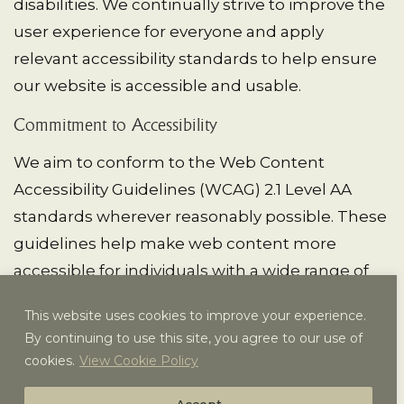
disabilities. We continually strive to improve the
user experience for everyone and apply
relevant accessibility standards to help ensure
our website is accessible and usable.
Commitment to Accessibility
We aim to conform to the Web Content
Accessibility Guidelines (WCAG) 2.1 Level AA
standards wherever reasonably possible. These
guidelines help make web content more
accessible for individuals with a wide range of
disabilities, including visual, auditory, cognitive,
This website uses cookies to improve your experience.
and motor impairments.
By continuing to use this site, you agree to our use of
cookies.
View Cookie Policy
Our ongoing accessibility efforts work toward
making
https://vailracquetclub.com
/ as