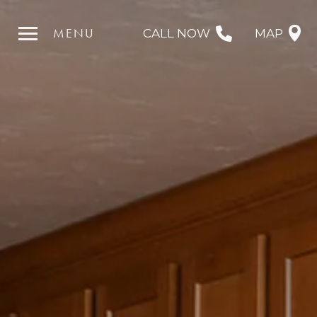
MENU
CALL NOW
MAP