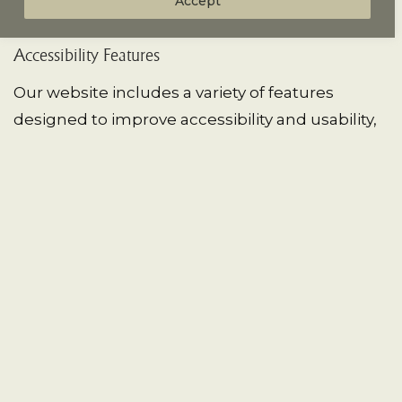
Accept
accessible and inclusive as possible.
Accessibility Features
Our website includes a variety of features
designed to improve accessibility and usability,
including:
Responsive design and scalable text for
improved readability across devices
Keyboard navigability for major website
functions
Alternative text for meaningful images and
non-text content