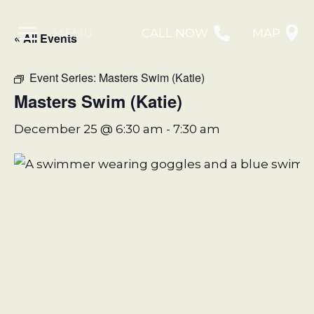
MENU
CALL NOW
MAP
« All Events
Event Series:
Masters Swim (Katie)
Masters Swim (Katie)
December 25 @ 6:30 am
-
7:30 am