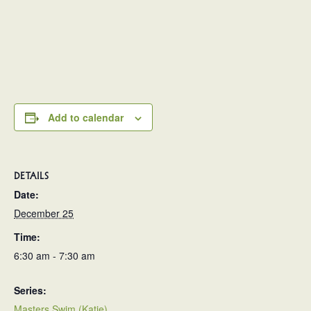
Add to calendar
DETAILS
Date:
December 25
Time:
6:30 am - 7:30 am
Series:
Masters Swim (Katie)