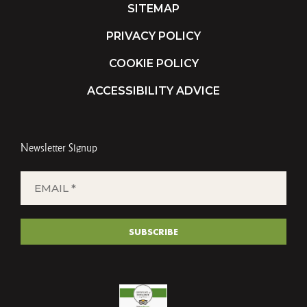
SITEMAP
PRIVACY POLICY
COOKIE POLICY
ACCESSIBILITY ADVICE
Newsletter Signup
EMAIL
*
(REQUIRED)
SUBSCRIBE