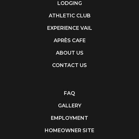
LODGING
ATHLETIC CLUB
EXPERIENCE VAIL
APRÈS CAFE
ABOUT US
CONTACT US
FAQ
GALLERY
EMPLOYMENT
HOMEOWNER SITE