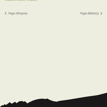
Yoga (Shayne)
Yoga (Mallory)