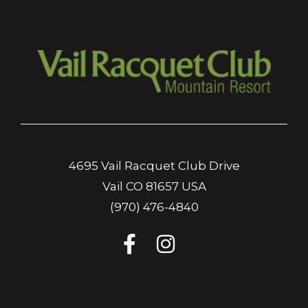
4695 Vail Racquet Club Drive
Vail CO 81657 USA
(970) 476-4840