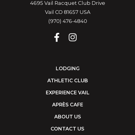
4695 Vail Racquet Club Drive
Vail CO 81657 USA
(970) 476-4840
LODGING
ATHLETIC CLUB
EXPERIENCE VAIL
APRÈS CAFE
ABOUT US
CONTACT US