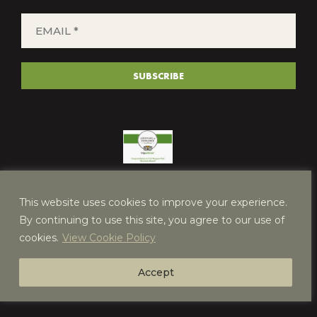
EMAIL
*
(REQUIRED)
SUBSCRIBE
This website uses cookies to improve your experience.
By continuing to use this site, you agree to our use of
cookies.
View Cookie Policy
Accept