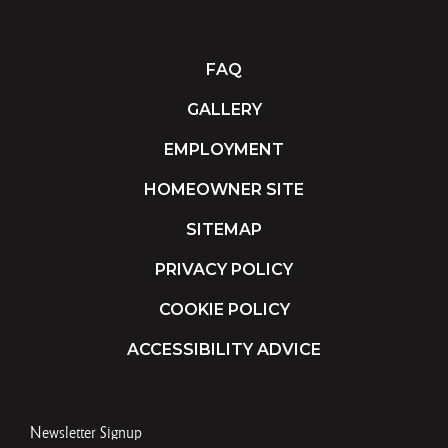
FAQ
GALLERY
EMPLOYMENT
HOMEOWNER SITE
SITEMAP
PRIVACY POLICY
COOKIE POLICY
ACCESSIBILITY ADVICE
Newsletter Signup