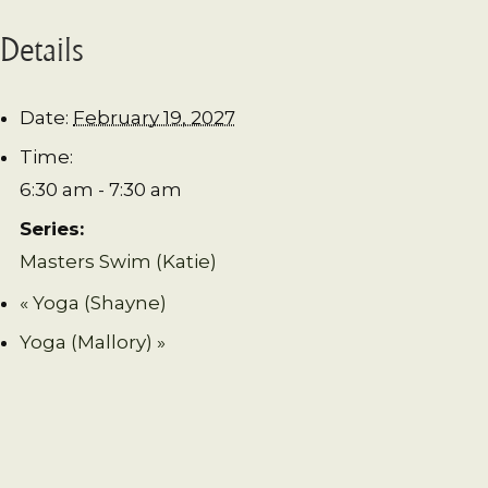
Details
Date:
February 19, 2027
Time:
6:30 am - 7:30 am
Series:
Masters Swim (Katie)
«
Yoga (Shayne)
Yoga (Mallory)
»