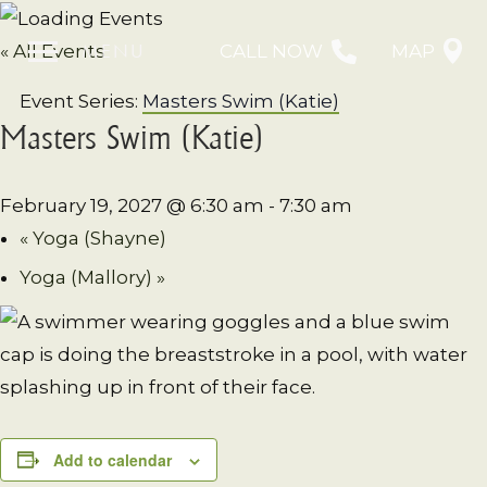
MENU
« All Events
CALL NOW
MAP
Event Series:
Masters Swim (Katie)
Masters Swim (Katie)
February 19, 2027 @ 6:30 am
-
7:30 am
«
Yoga (Shayne)
Yoga (Mallory)
»
Add to calendar