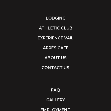
LODGING
ATHLETIC CLUB
EXPERIENCE VAIL
APRÈS CAFE
ABOUT US
CONTACT US
FAQ
GALLERY
EMPLOYMENT