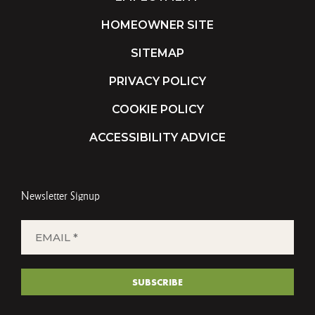
HOMEOWNER SITE
SITEMAP
PRIVACY POLICY
COOKIE POLICY
ACCESSIBILITY ADVICE
Newsletter Signup
EMAIL
*
(REQUIRED)
SUBSCRIBE