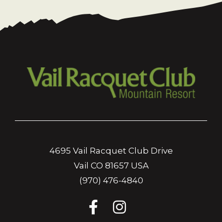
4695 Vail Racquet Club Drive
Vail CO 81657 USA
(970) 476-4840