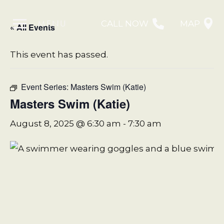
MENU
CALL NOW
MAP
« All Events
This event has passed.
Event Series:
Masters Swim (Katie)
Masters Swim (Katie)
August 8, 2025 @ 6:30 am
-
7:30 am