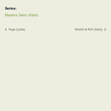
Series:
Masters Swim (Katie)
Yoga (Lydia)
Stretch & Roll (Sally)