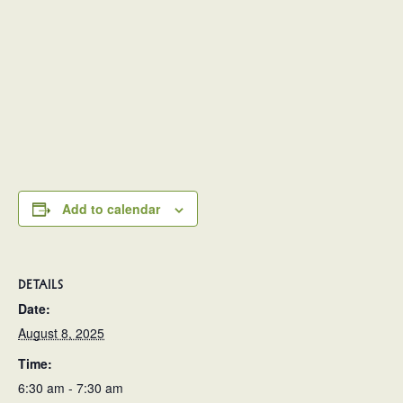
Add to calendar
DETAILS
Date:
August 8, 2025
Time:
6:30 am - 7:30 am