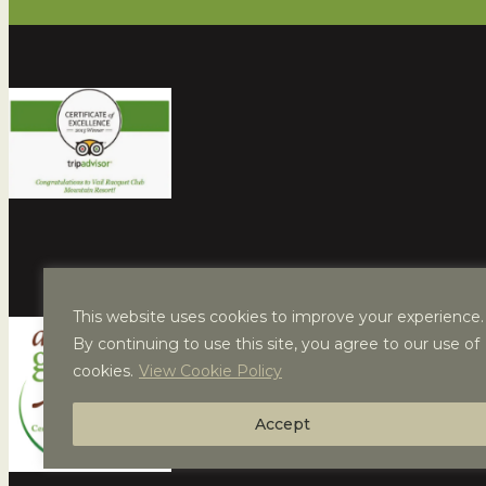
This website uses cookies to improve your experience.
By continuing to use this site, you agree to our use of
cookies.
View Cookie Policy
Accept