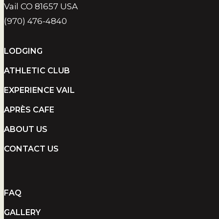
Vail CO 81657 USA
(970) 476-4840
LODGING
ATHLETIC CLUB
EXPERIENCE VAIL
APRÈS CAFE
ABOUT US
CONTACT US
FAQ
GALLERY