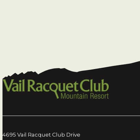
4695 Vail Racquet Club Drive