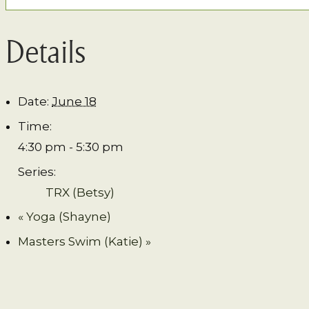
Details
Date:
June 18
Time:
4:30 pm - 5:30 pm
Series:
TRX (Betsy)
«
Yoga (Shayne)
Masters Swim (Katie)
»