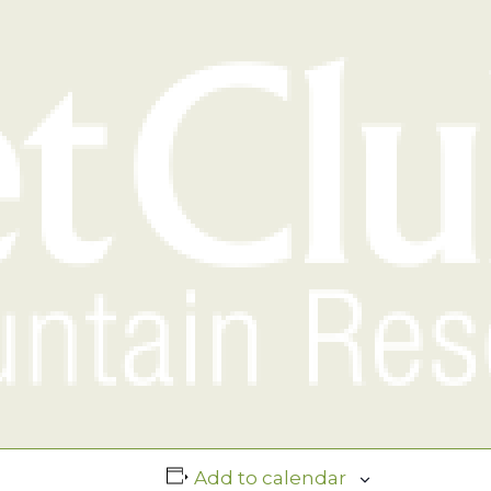
Add to calendar