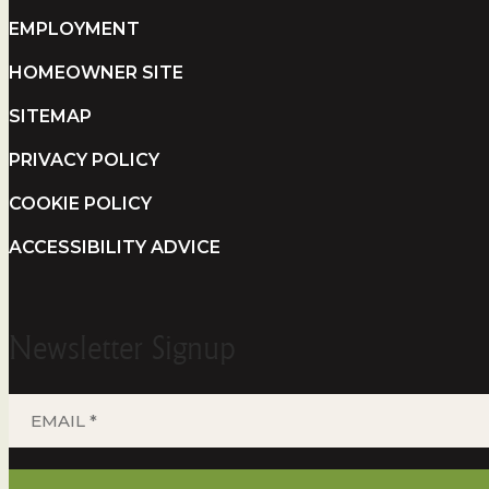
EMPLOYMENT
HOMEOWNER SITE
SITEMAP
PRIVACY POLICY
COOKIE POLICY
ACCESSIBILITY ADVICE
Newsletter Signup
EMAIL
*
(REQUIRED)