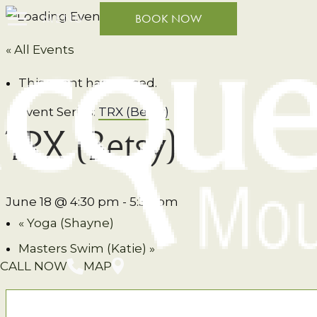
MENU
BOOK NOW
« All Events
This event has passed.
Event Series:
TRX (Betsy)
TRX (Betsy)
June 18 @ 4:30 pm
-
5:30 pm
«
Yoga (Shayne)
Masters Swim (Katie)
»
CALL NOW
MAP