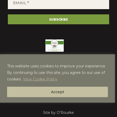
*
(REQUIRED)
SUBSCRIBE
This website uses cookies to improve your experience.
By continuing to use this site, you agree to our use of
cookies.
View Cookie Policy
Accept
Site by O'Rourke