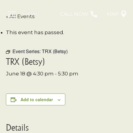
MENU
CALL NOW
MAP
« All Events
This event has passed.
Event Series:
TRX (Betsy)
TRX (Betsy)
June 18 @ 4:30 pm
-
5:30 pm
Add to calendar
Details