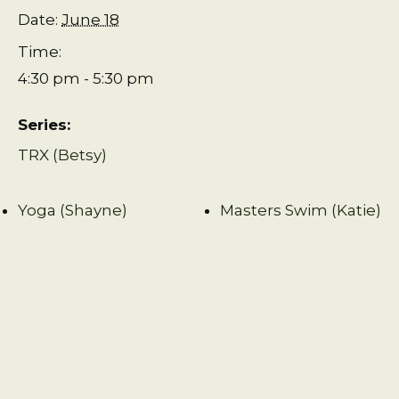
Date:
June 18
Time:
4:30 pm - 5:30 pm
Series:
TRX (Betsy)
Yoga (Shayne)
Masters Swim (Katie)