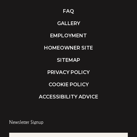
FAQ
GALLERY
EMPLOYMENT
HOMEOWNER SITE
SITEMAP
PRIVACY POLICY
COOKIE POLICY
ACCESSIBILITY ADVICE
Newsletter Signup
EMAIL