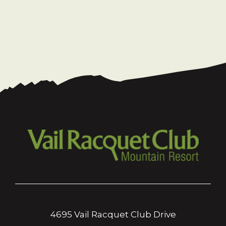
4695 Vail Racquet Club Drive