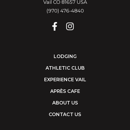
Vail CO 81657 USA
(970) 476-4840
LODGING
ATHLETIC CLUB
EXPERIENCE VAIL
APRÈS CAFE
ABOUT US
CONTACT US