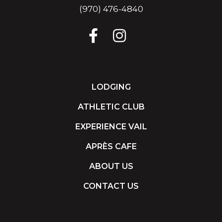
(970) 476-4840
LODGING
ATHLETIC CLUB
EXPERIENCE VAIL
APRÈS CAFE
ABOUT US
CONTACT US