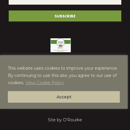
*
(REQUIRED)
SUBSCRIBE
This website uses cookies to improve your experience.
By continuing to use this site, you agree to our use of
cookies.
View Cookie Policy
Accept
Site by O'Rourke