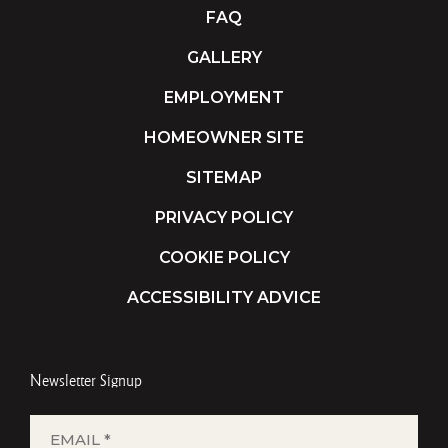
FAQ
GALLERY
EMPLOYMENT
HOMEOWNER SITE
SITEMAP
PRIVACY POLICY
COOKIE POLICY
ACCESSIBILITY ADVICE
Newsletter Signup
EMAIL