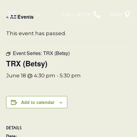
MENU
CALL NOW
MAP
« All Events
This event has passed.
Event Series:
TRX (Betsy)
TRX (Betsy)
June 18 @ 4:30 pm
-
5:30 pm
Add to calendar
DETAILS
Date: