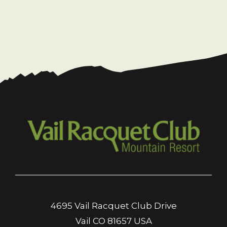
4695 Vail Racquet Club Drive
Vail CO 81657 USA