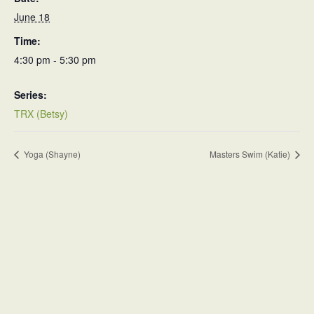
June 18
Time:
4:30 pm - 5:30 pm
Series:
TRX (Betsy)
Yoga (Shayne)
Masters Swim (Katie)