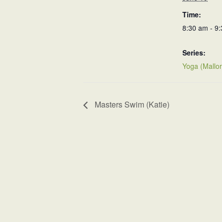
Time:
8:30 am - 9
Series:
Yoga (Mallor
Masters Swim (Katie)