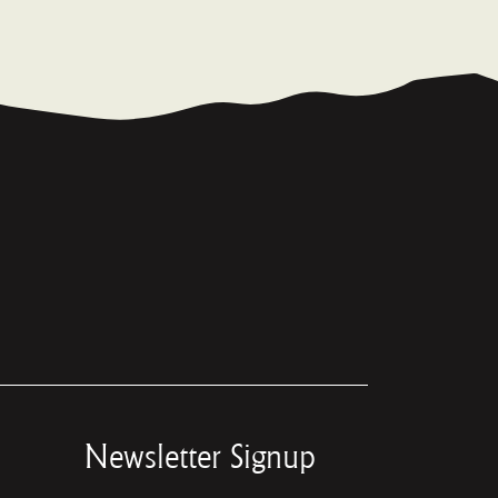
Newsletter Signup