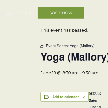
MENU
BOOK NOW
« All Events
This event has passed.
Event Series:
Yoga (Mallory)
Yoga (Mallory
June 19 @ 8:30 am
-
9:30 am
DETAILS
Add to calendar
Date:
June 19