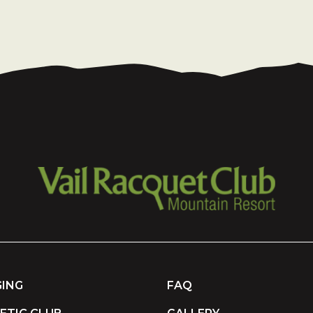
ING
FAQ