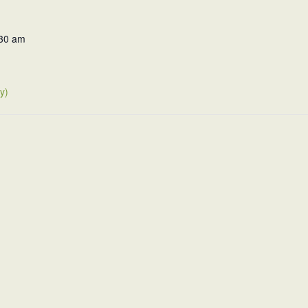
:30 am
y)