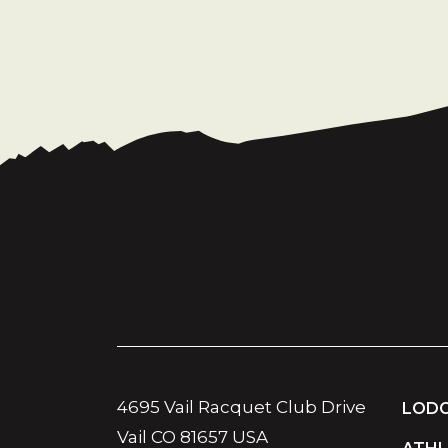
4695 Vail Racquet Club Drive
LODG
Vail CO 81657 USA