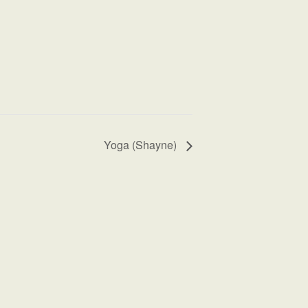
Yoga (Shayne)