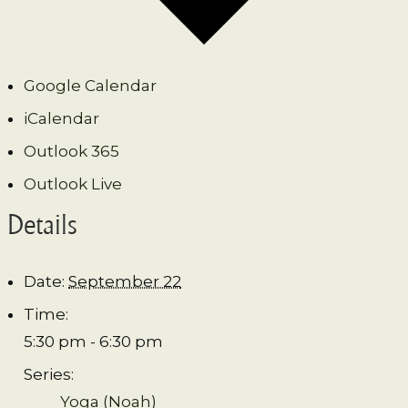
Google Calendar
iCalendar
Outlook 365
Outlook Live
Details
Date:
September 22
Time:
5:30 pm - 6:30 pm
Series:
Yoga (Noah)