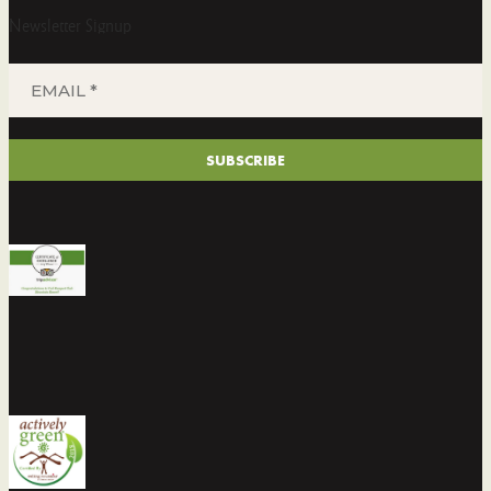
Newsletter Signup
EMAIL
*
(REQUIRED)
SUBSCRIBE