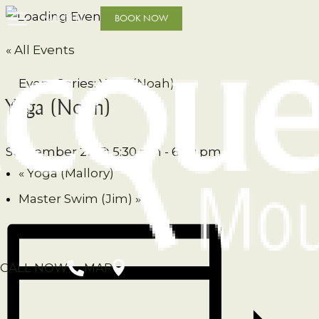
MENU
BOOK NOW
« All Events
Event Series:
Yoga (Noah)
Yoga (Noah)
September 22 @ 5:30 pm
-
6:30 pm
«
Yoga (Mallory)
Master Swim (Jim)
»
CALL NOW
MAP