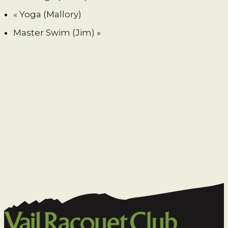
«
Yoga (Mallory)
Master Swim (Jim)
»