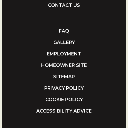
CONTACT US
FAQ
GALLERY
EMPLOYMENT
HOMEOWNER SITE
SITEMAP
PRIVACY POLICY
COOKIE POLICY
ACCESSIBILITY ADVICE