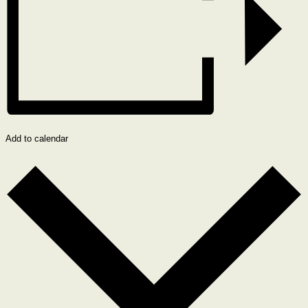
Add to calendar