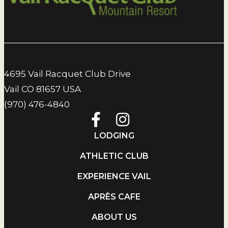
4695 Vail Racquet Club Drive
Vail CO 81657 USA
(970) 476-4840
LODGING
ATHLETIC CLUB
EXPERIENCE VAIL
APRÈS CAFE
ABOUT US