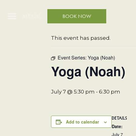
MENU
BOOK NOW
« All Events
This event has passed.
Event Series:
Yoga (Noah)
Yoga (Noah)
July 7 @ 5:30 pm
-
6:30 pm
DETAILS
Add to calendar
Date:
July 7