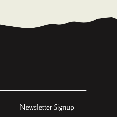
Newsletter Signup