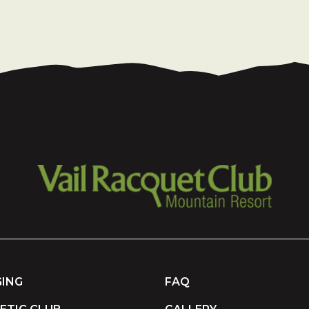
ING
FAQ