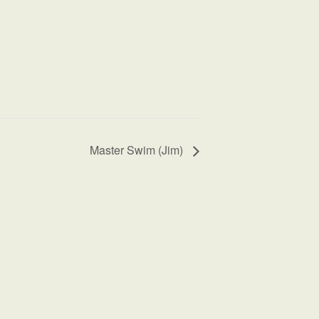
Master Swim (Jim)