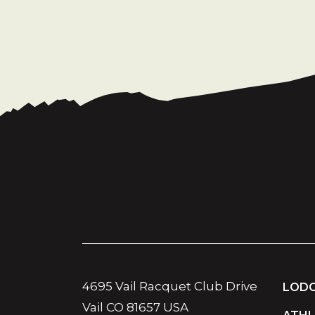
4695 Vail Racquet Club Drive
LODG
Vail CO 81657 USA