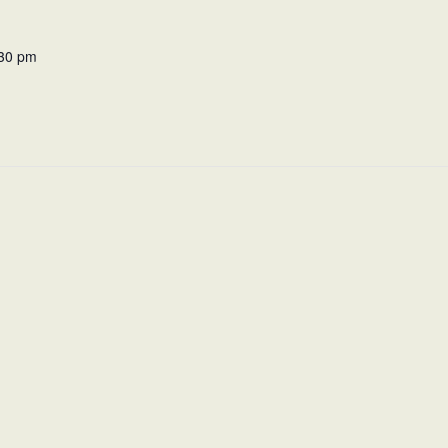
:30 pm