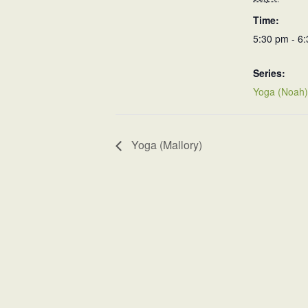
Time:
5:30 pm - 6
Series:
Yoga (Noah)
Yoga (Mallory)