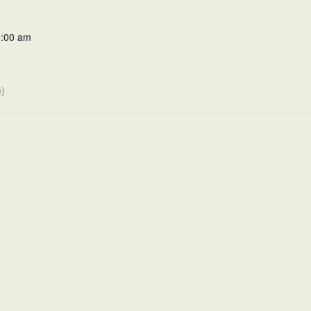
0:00 am
)