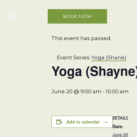
MENU
BOOK NOW
« All Events
This event has passed.
Event Series:
Yoga (Shane)
Yoga (Shayne
June 20 @ 9:00 am
-
10:00 am
DETAILS
Add to calendar
Date:
June 20