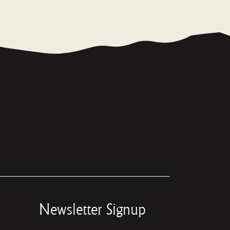
Newsletter Signup