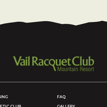
ING
FAQ
ETIC CLUB
GALLERY