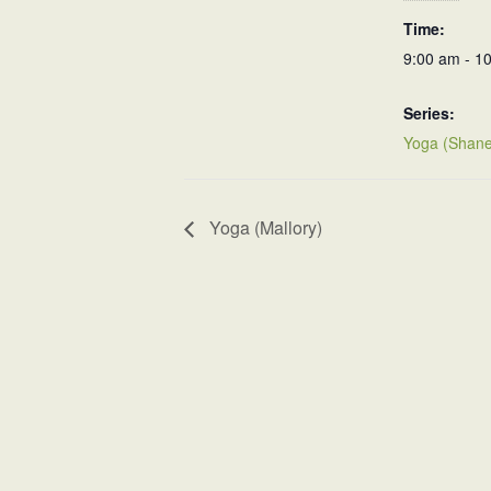
Time:
9:00 am - 1
Series:
Yoga (Shane
Yoga (Mallory)