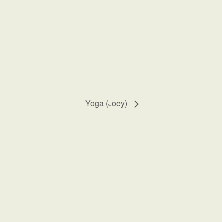
Yoga (Joey)