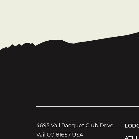
4695 Vail Racquet Club Drive
LODG
Vail CO 81657 USA
ATHL