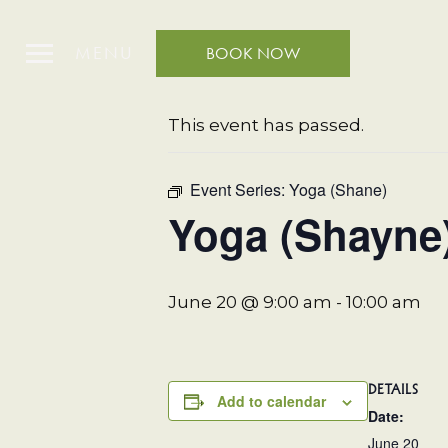
MENU
BOOK NOW
« All Events
This event has passed.
Event Series:
Yoga (Shane)
Yoga (Shayne
June 20 @ 9:00 am
-
10:00 am
DETAILS
Add to calendar
Date:
June 20