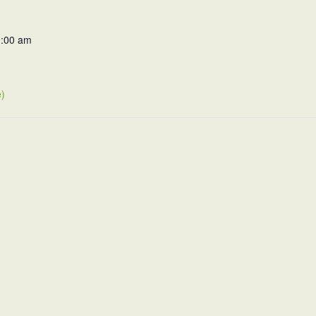
0:00 am
)