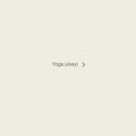
Yoga (Joey)