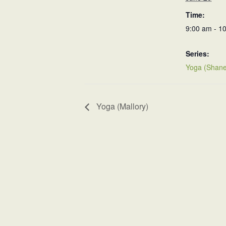
Time:
9:00 am - 1
Series:
Yoga (Shane
Yoga (Mallory)