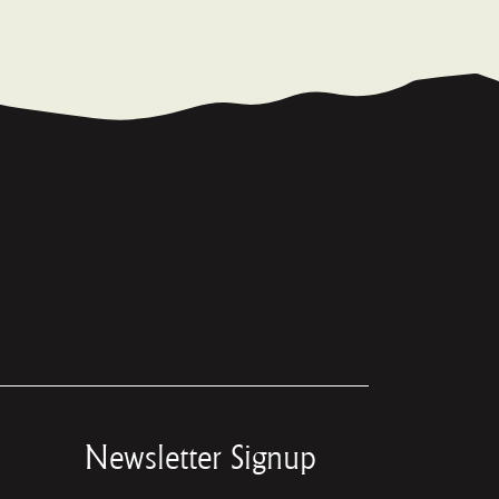
Newsletter Signup