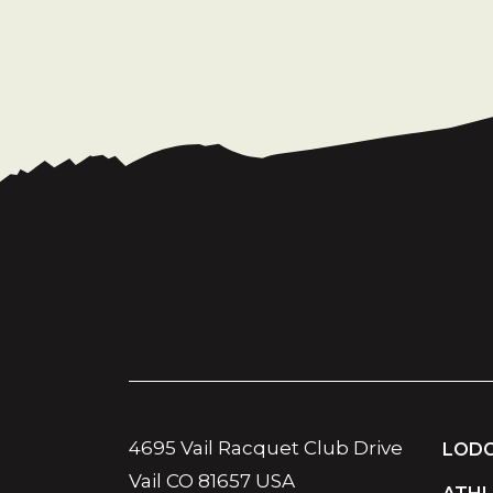
4695 Vail Racquet Club Drive
LODG
Vail CO 81657 USA