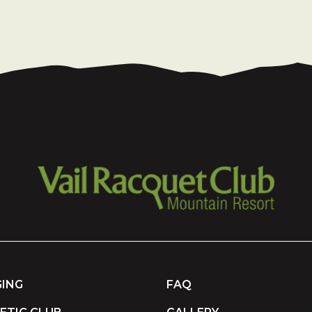
ING
FAQ