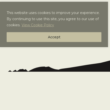
This website uses cookies to improve your experience.
By continuing to use this site, you agree to our use of
cookies.
View Cookie Policy
Accept