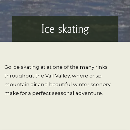
Ice skating
Go ice skating at at one of the many rinks
throughout the Vail Valley, where crisp
mountain air and beautiful winter scenery
make for a perfect seasonal adventure.