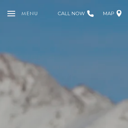
MENU
CALL NOW
MAP