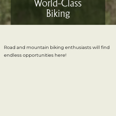
World-Class
Biking
Road and mountain biking enthusiasts will find
endless opportunities here!