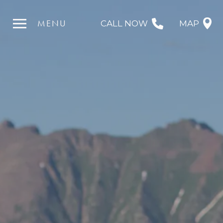
MENU
CALL NOW
MAP