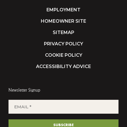
EMPLOYMENT
HOMEOWNER SITE
SITEMAP
PRIVACY POLICY
COOKIE POLICY
ACCESSIBILITY ADVICE
Newsletter Signup
EMAIL
*
(REQUIRED)
SUBSCRIBE