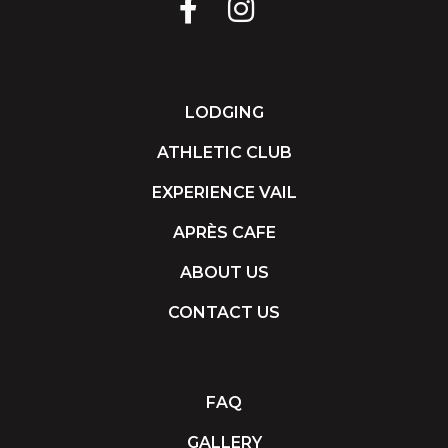
LODGING
ATHLETIC CLUB
EXPERIENCE VAIL
APRÈS CAFE
ABOUT US
CONTACT US
FAQ
GALLERY