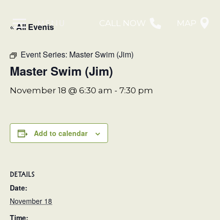
MENU
CALL NOW
MAP
« All Events
Event Series:
Master Swim (Jim)
Master Swim (Jim)
November 18 @ 6:30 am
-
7:30 pm
Add to calendar
DETAILS
Date:
November 18
Time: