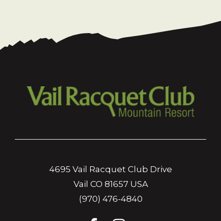
4695 Vail Racquet Club Drive
Vail CO 81657 USA
(970) 476-4840