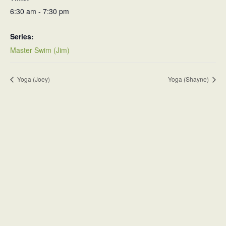
6:30 am - 7:30 pm
Series:
Master Swim (Jim)
Yoga (Joey)
Yoga (Shayne)