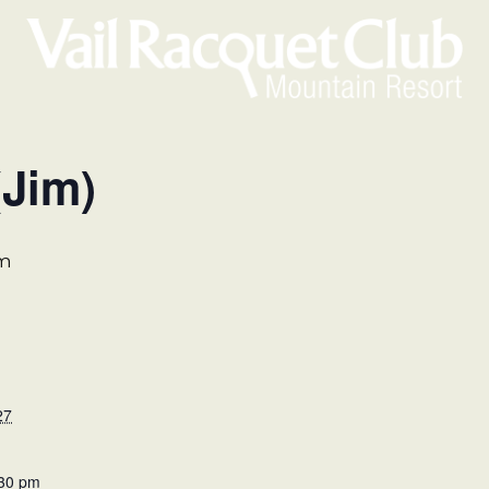
(Jim)
pm
27
:30 pm