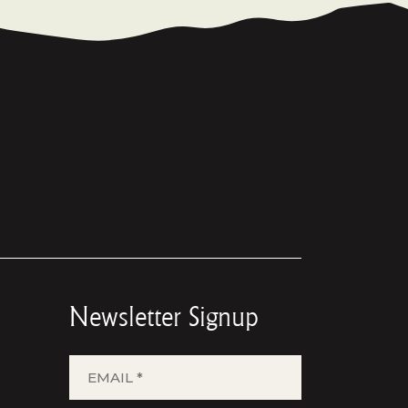
Newsletter Signup
EMAIL
*