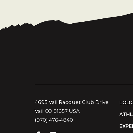
4695 Vail Racquet Club Drive
LODG
Vail CO 81657 USA
ATHL
(970) 476-4840
EXPE