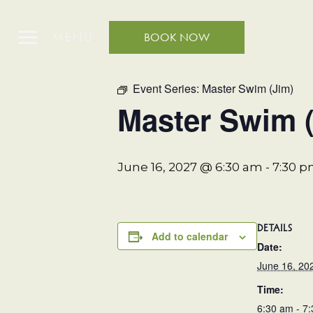
MENU
BOOK NOW
« All Events
Event Series:
Master Swim (Jim)
Master Swim 
June 16, 2027 @ 6:30 am
-
7:30 
DETAILS
Add to calendar
Date:
June 16, 20
Time:
6:30 am - 7