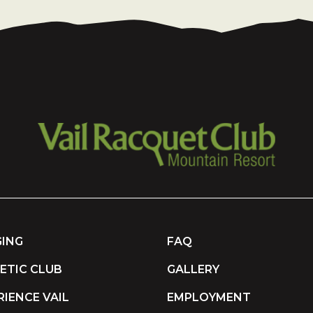
ING
FAQ
ETIC CLUB
GALLERY
RIENCE VAIL
EMPLOYMENT