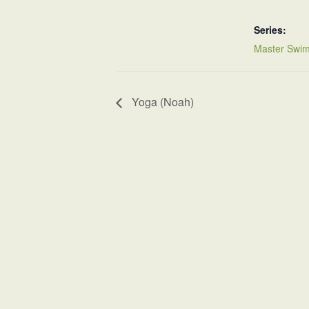
Series:
Master Swim
Yoga (Noah)