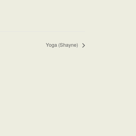
Yoga (Shayne)