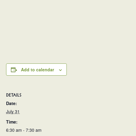
Add to calendar
DETAILS
Date:
July 31
Time:
6:30 am - 7:30 am