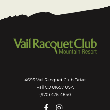
4695 Vail Racquet Club Drive
Vail CO 81657 USA
(970) 476-4840