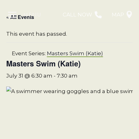
MENU
CALL NOW
MAP
« All Events
This event has passed.
Event Series:
Masters Swim (Katie)
Masters Swim (Katie)
July 31 @ 6:30 am
-
7:30 am