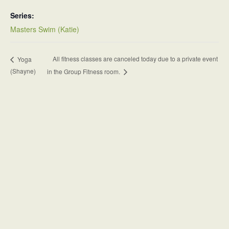
Series:
Masters Swim (Katie)
All fitness classes are canceled today due to a private event
Yoga
(Shayne)
in the Group Fitness room.