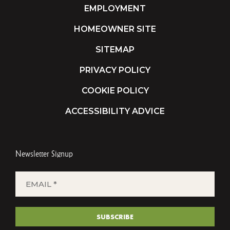
EMPLOYMENT
HOMEOWNER SITE
SITEMAP
PRIVACY POLICY
COOKIE POLICY
ACCESSIBILITY ADVICE
Newsletter Signup
EMAIL
*
(REQUIRED)
SUBSCRIBE