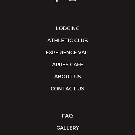
LODGING
ATHLETIC CLUB
EXPERIENCE VAIL
APRÈS CAFE
ABOUT US
CONTACT US
FAQ
GALLERY