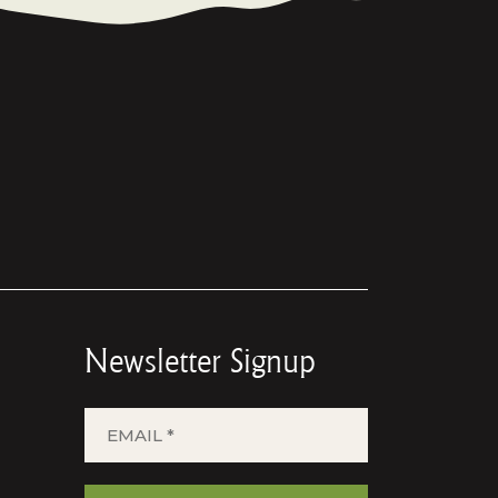
Newsletter Signup
EMAIL
*
(REQUIRED)