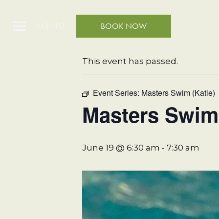
MENU
BOOK NOW
« All Events
This event has passed.
Event Series:
Masters Swim (Katie)
Masters Swim 
June 19 @ 6:30 am
-
7:30 am