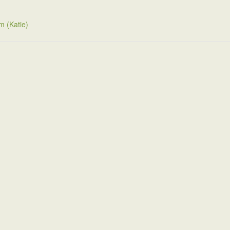
m (Katie)