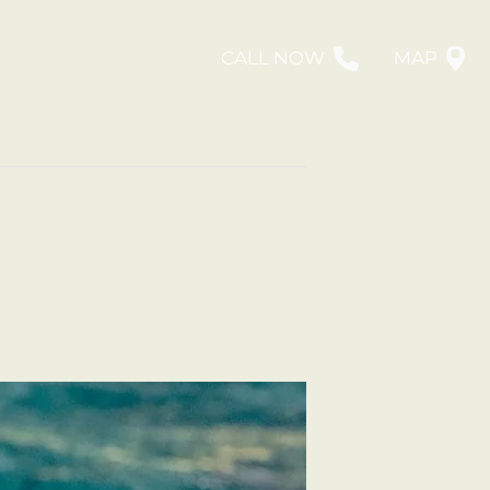
CALL NOW
MAP