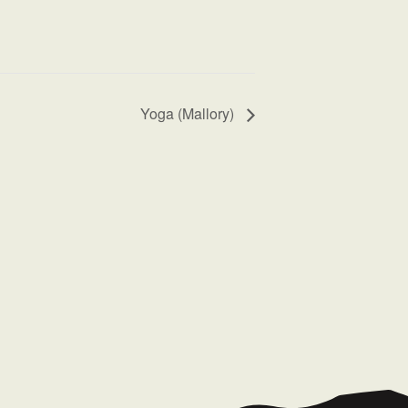
Yoga (Mallory)