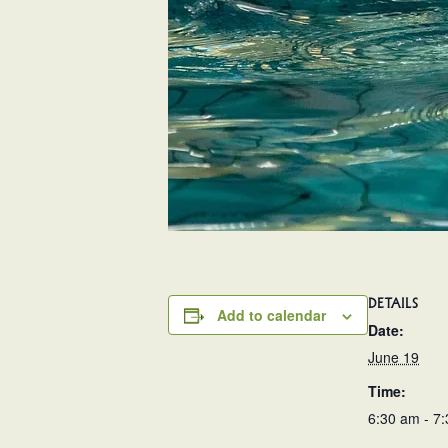
DETAILS
Add to calendar
Date:
June 19
Time:
6:30 am - 7