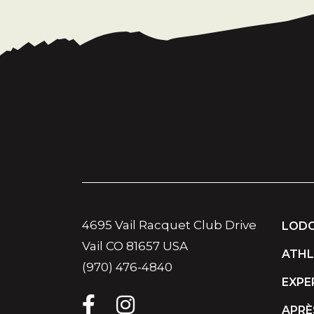
4695 Vail Racquet Club Drive
LODG
Vail CO 81657 USA
ATHL
(970) 476-4840
EXPE
APRÈ