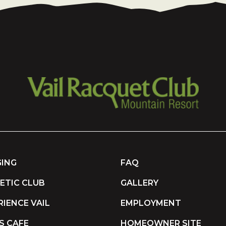
ING
FAQ
ETIC CLUB
GALLERY
RIENCE VAIL
EMPLOYMENT
S CAFE
HOMEOWNER SITE