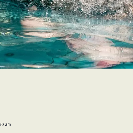
:30 am