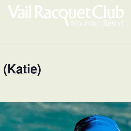
(Katie)