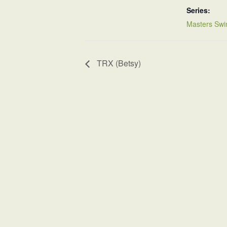
Series:
Masters Swi
TRX (Betsy)