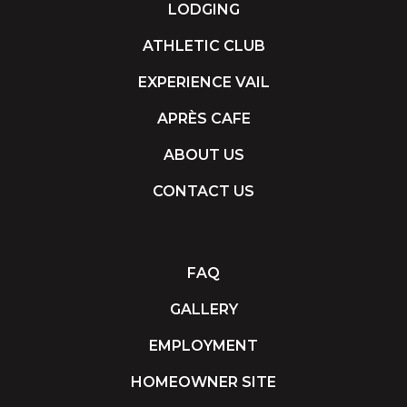
LODGING
ATHLETIC CLUB
EXPERIENCE VAIL
APRÈS CAFE
ABOUT US
CONTACT US
FAQ
GALLERY
EMPLOYMENT
HOMEOWNER SITE