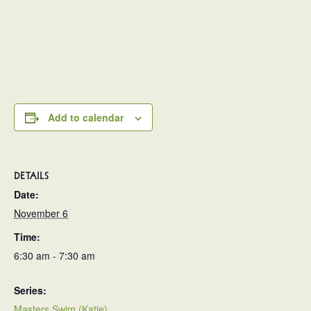
Add to calendar
DETAILS
Date:
November 6
Time:
6:30 am - 7:30 am
Series:
Masters Swim (Katie)