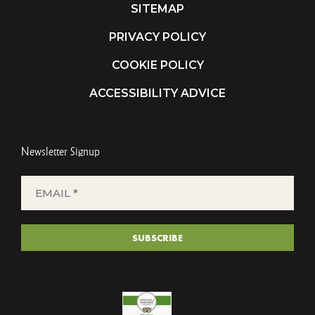
SITEMAP
PRIVACY POLICY
COOKIE POLICY
ACCESSIBILITY ADVICE
Newsletter Signup
EMAIL
*
(REQUIRED)
SUBSCRIBE