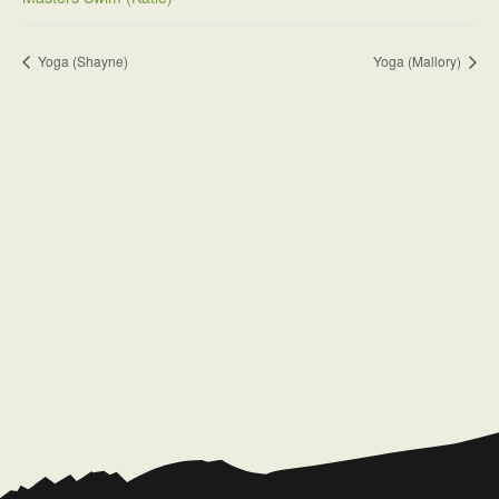
Yoga (Shayne)
Yoga (Mallory)