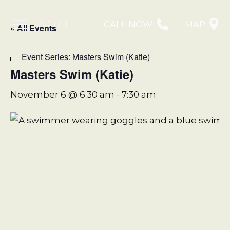
MENU
CALL NOW
MAP
« All Events
Event Series:
Masters Swim (Katie)
Masters Swim (Katie)
November 6 @ 6:30 am
-
7:30 am