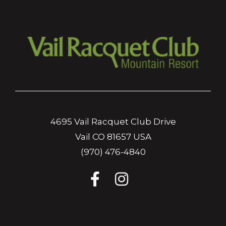
4695 Vail Racquet Club Drive
Vail CO 81657 USA
(970) 476-4840