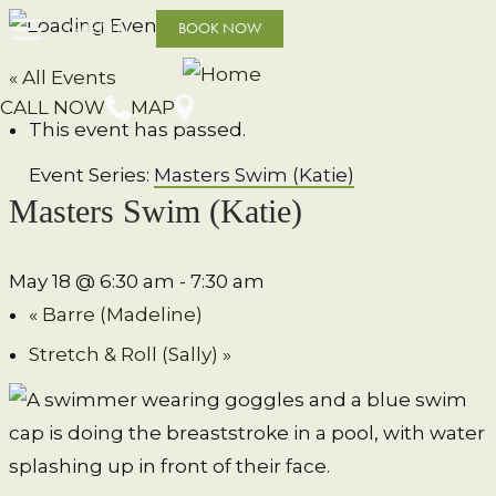
MENU
BOOK NOW
« All Events
CALL NOW
MAP
This event has passed.
Event Series:
Masters Swim (Katie)
Masters Swim (Katie)
May 18 @ 6:30 am
-
7:30 am
«
Barre (Madeline)
Stretch & Roll (Sally)
»