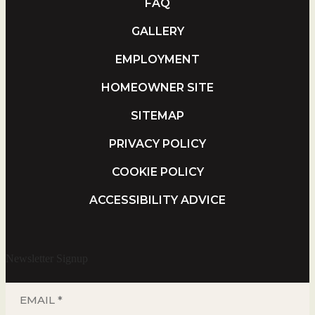
FAQ
GALLERY
EMPLOYMENT
HOMEOWNER SITE
SITEMAP
PRIVACY POLICY
COOKIE POLICY
ACCESSIBILITY ADVICE
Newsletter Signup
EMAIL
*