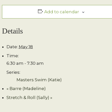
Add to calendar
Details
Date:
May 18
Time:
6:30 am - 7:30 am
Series:
Masters Swim (Katie)
«
Barre (Madeline)
Stretch & Roll (Sally)
»