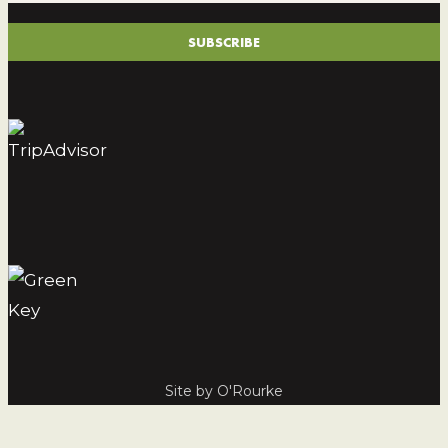
(REQUIRED)
SUBSCRIBE
Site by O'Rourke