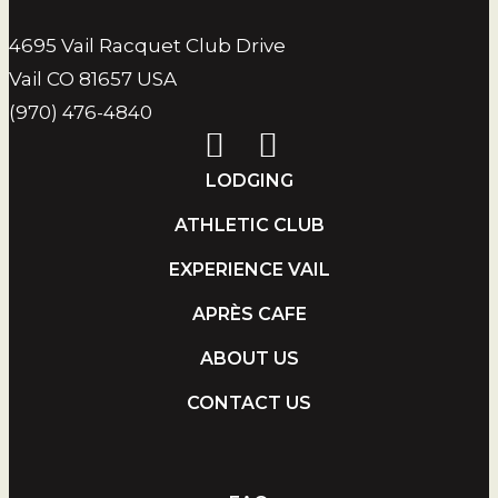
4695 Vail Racquet Club Drive
Vail CO 81657 USA
(970) 476-4840
LODGING
ATHLETIC CLUB
EXPERIENCE VAIL
APRÈS CAFE
ABOUT US
CONTACT US