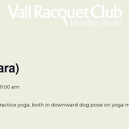
ara)
11:00 am