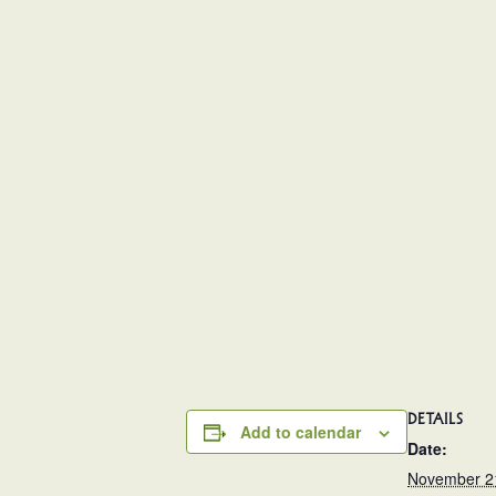
DETAILS
Add to calendar
Date:
November 2