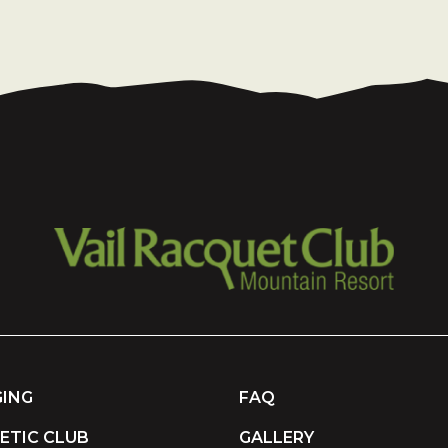
ING
FAQ
ETIC CLUB
GALLERY