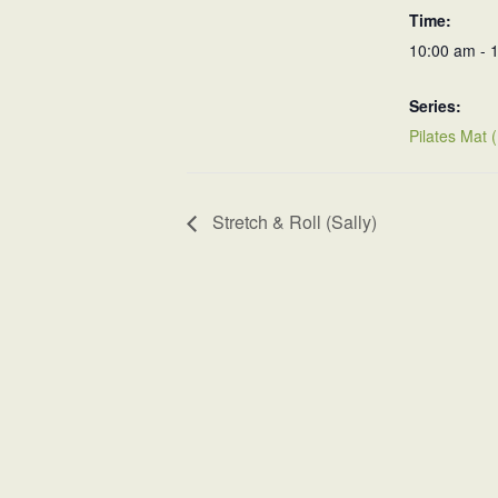
Time:
10:00 am - 
Series:
Pilates Mat 
Stretch & Roll (Sally)