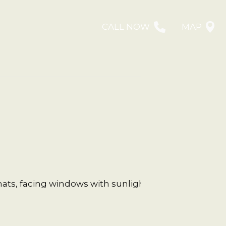
CALL NOW
MAP