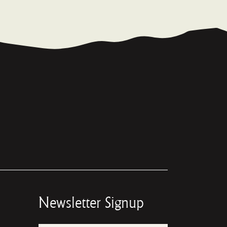
Newsletter Signup