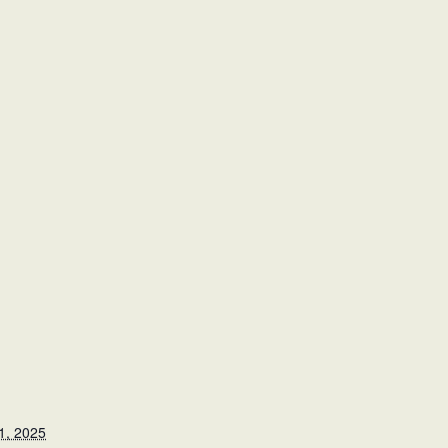
1, 2025