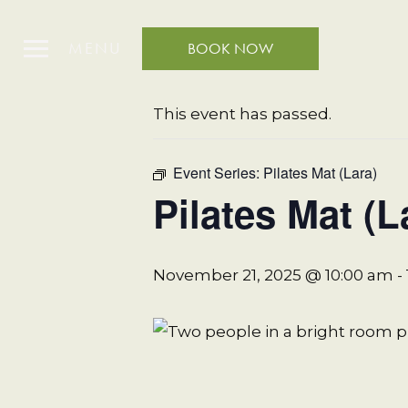
MENU
BOOK NOW
« All Events
This event has passed.
Event Series:
Pilates Mat (Lara)
Pilates Mat (L
November 21, 2025 @ 10:00 am
-