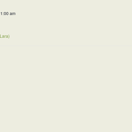
11:00 am
(Lara)