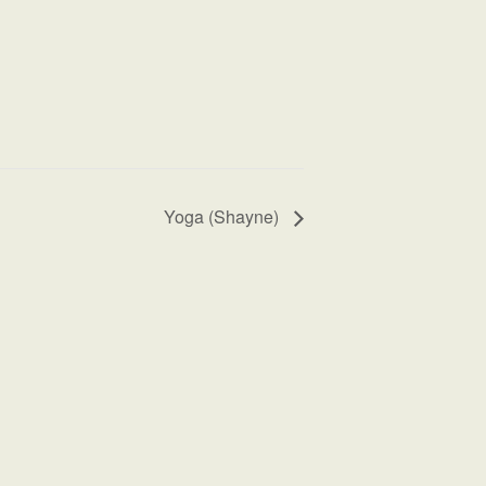
Yoga (Shayne)