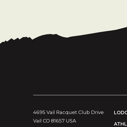
4695 Vail Racquet Club Drive
LODG
Vail CO 81657 USA
ATHL