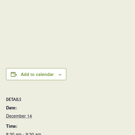
Add to calendar
DETAILS
Date:
December 14
Time:
8:30 am - 9:30 am