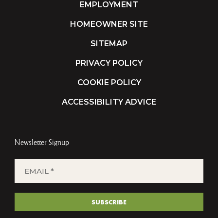
EMPLOYMENT
HOMEOWNER SITE
SITEMAP
PRIVACY POLICY
COOKIE POLICY
ACCESSIBILITY ADVICE
Newsletter Signup
EMAIL
*
(REQUIRED)
SUBSCRIBE