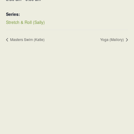
Series:
Stretch & Roll (Sally)
Masters Swim (Katie)
Yoga (Mallory)