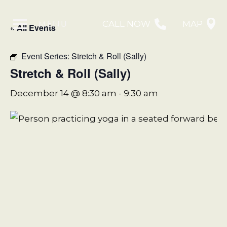
MENU
CALL NOW
MAP
« All Events
Event Series:
Stretch & Roll (Sally)
Stretch & Roll (Sally)
December 14 @ 8:30 am
-
9:30 am