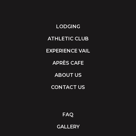
LODGING
ATHLETIC CLUB
EXPERIENCE VAIL
APRÈS CAFE
ABOUT US
CONTACT US
FAQ
GALLERY