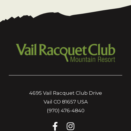
4695 Vail Racquet Club Drive
Vail CO 81657 USA
(970) 476-4840