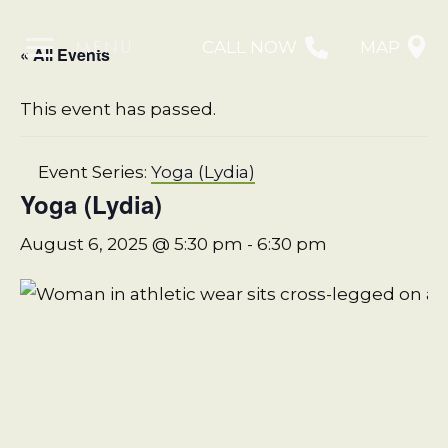
MENU
CALL NOW
MAP
« All Events
This event has passed.
Event Series:
Yoga (Lydia)
Yoga (Lydia)
August 6, 2025 @ 5:30 pm
-
6:30 pm