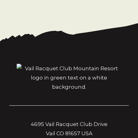
4695 Vail Racquet Club Drive
Vail CO 81657 USA