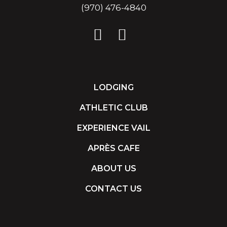
(970) 476-4840
LODGING
ATHLETIC CLUB
EXPERIENCE VAIL
APRÈS CAFE
ABOUT US
CONTACT US