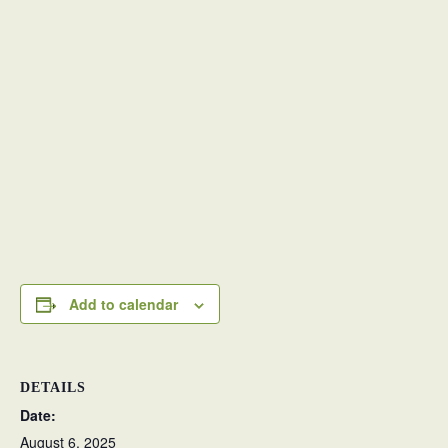
Add to calendar
DETAILS
Date:
August 6, 2025