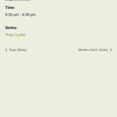
Time:
5:30 pm - 6:30 pm
Series:
Yoga (Lydia)
Yoga (Betsy)
Masters Swim (Katie)