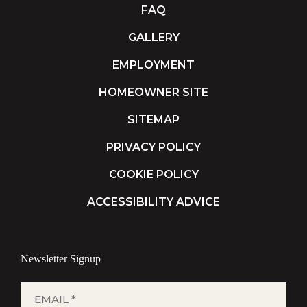
FAQ
GALLERY
EMPLOYMENT
HOMEOWNER SITE
SITEMAP
PRIVACY POLICY
COOKIE POLICY
ACCESSIBILITY ADVICE
Newsletter Signup
EMAIL