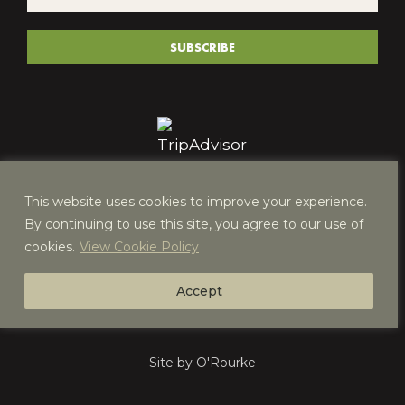
*
(REQUIRED)
SUBSCRIBE
This website uses cookies to improve your experience.
By continuing to use this site, you agree to our use of
cookies.
View Cookie Policy
Accept
Site by O'Rourke