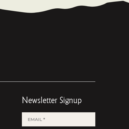
Newsletter Signup
EMAIL
*