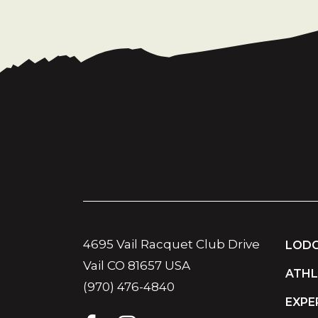
4695 Vail Racquet Club Drive
LODG
Vail CO 81657 USA
ATHL
(970) 476-4840
EXPE