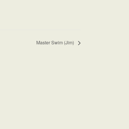
Master Swim (Jim)