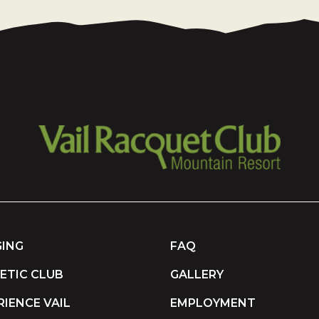
ING
FAQ
ETIC CLUB
GALLERY
RIENCE VAIL
EMPLOYMENT