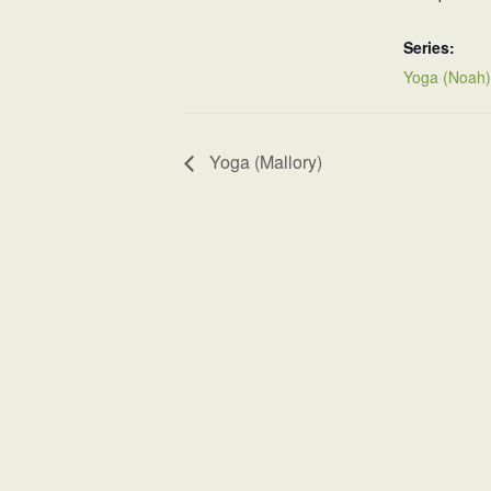
Series:
Yoga (Noah)
Yoga (Mallory)