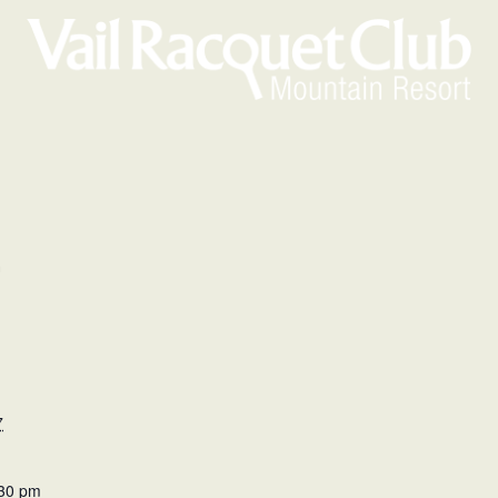
m
7
:30 pm