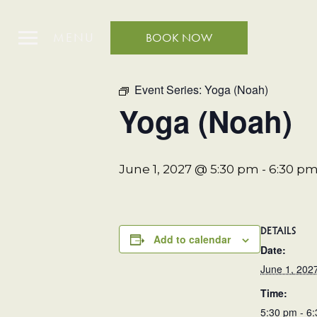
MENU
BOOK NOW
« All Events
Event Series:
Yoga (Noah)
Yoga (Noah)
June 1, 2027 @ 5:30 pm
-
6:30 p
DETAILS
Add to calendar
Date:
June 1, 202
Time:
5:30 pm - 6