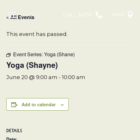
MENU
CALL NOW
MAP
« All Events
This event has passed.
Event Series:
Yoga (Shane)
Yoga (Shayne)
June 20 @ 9:00 am
-
10:00 am
Add to calendar
DETAILS
Date: