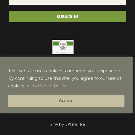
*
(REQUIRED)
SUBSCRIBE
This website uses cookies to improve your experience.
By continuing to use this site, you agree to our use of
cookies.
View Cookie Policy
Accept
Site by O'Rourke