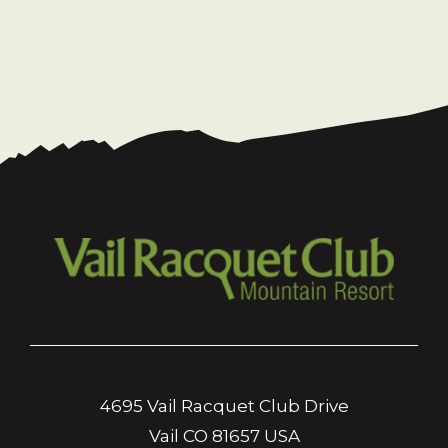
4695 Vail Racquet Club Drive
Vail CO 81657 USA