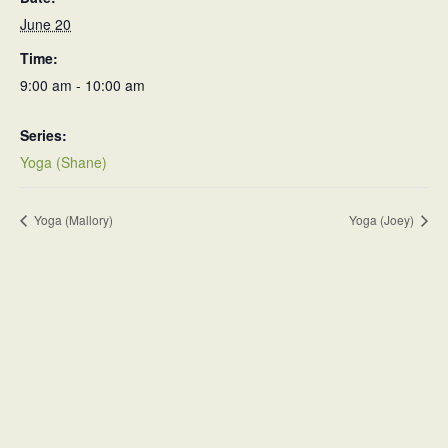
June 20
Time:
9:00 am - 10:00 am
Series:
Yoga (Shane)
Yoga (Mallory)
Yoga (Joey)