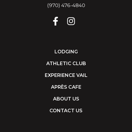
(970) 476-4840
LODGING
ATHLETIC CLUB
EXPERIENCE VAIL
APRÈS CAFE
ABOUT US
CONTACT US