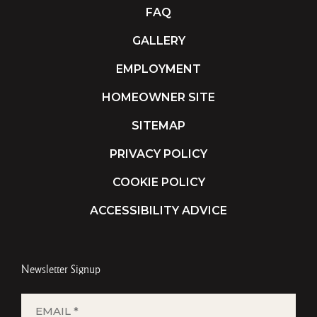
FAQ
GALLERY
EMPLOYMENT
HOMEOWNER SITE
SITEMAP
PRIVACY POLICY
COOKIE POLICY
ACCESSIBILITY ADVICE
Newsletter Signup
EMAIL