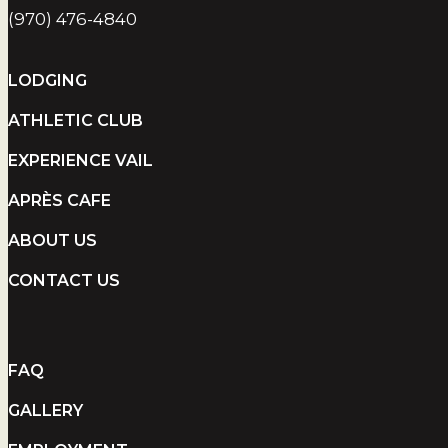
(970) 476-4840
LODGING
ATHLETIC CLUB
EXPERIENCE VAIL
APRÈS CAFE
ABOUT US
CONTACT US
FAQ
GALLERY