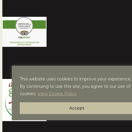
This website uses cookies to improve your experience.
By continuing to use this site, you agree to our use of
cookies.
View Cookie Policy
Accept