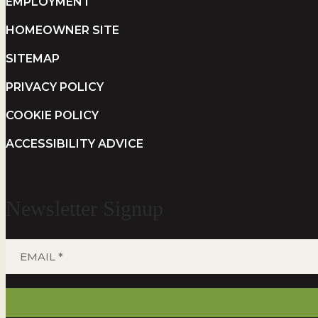
EMPLOYMENT
HOMEOWNER SITE
SITEMAP
PRIVACY POLICY
COOKIE POLICY
ACCESSIBILITY ADVICE
Newsletter Signup
EMAIL
*
(REQUIRED)