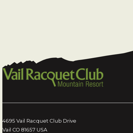
4695 Vail Racquet Club Drive
Vail CO 81657 USA