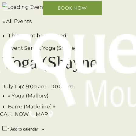
MENU
BOOK NOW
« All Events
This event has passed.
Event Series:
Yoga (Shane)
Yoga (Shayne)
July 11 @ 9:00 am
-
10:00 am
«
Yoga (Mallory)
Barre (Madeline)
»
CALL NOW
MAP
Add to calendar