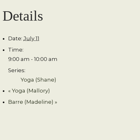
Details
Date:
July 11
Time:
9:00 am - 10:00 am
Series:
Yoga (Shane)
«
Yoga (Mallory)
Barre (Madeline)
»