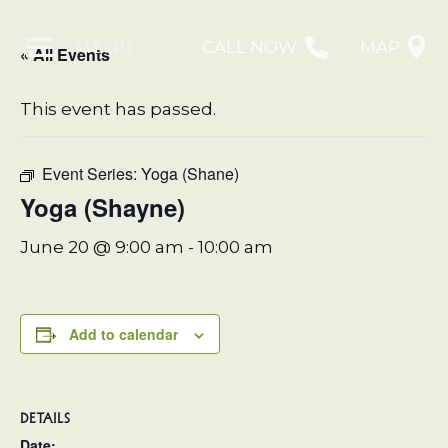
MENU
CALL NOW
MAP
« All Events
This event has passed.
Event Series:
Yoga (Shane)
Yoga (Shayne)
June 20 @ 9:00 am
-
10:00 am
Add to calendar
DETAILS
Date: