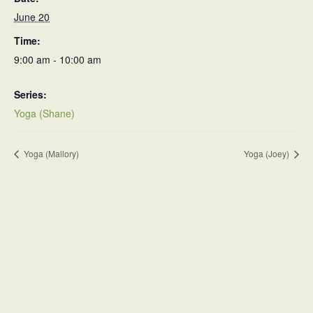
June 20
Time:
9:00 am - 10:00 am
Series:
Yoga (Shane)
Yoga (Mallory)
Yoga (Joey)