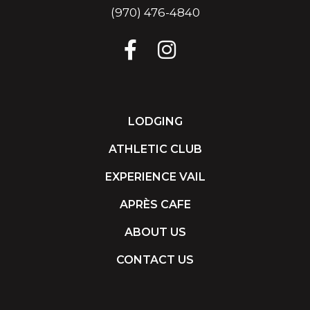
(970) 476-4840
LODGING
ATHLETIC CLUB
EXPERIENCE VAIL
APRÈS CAFE
ABOUT US
CONTACT US