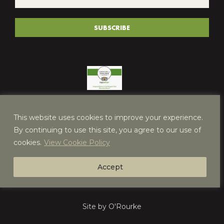
*
(REQUIRED)
SUBSCRIBE
This website uses cookies to improve your experience.
By continuing to use this site, you agree to our use of
cookies.
View Cookie Policy
Accept
Site by O'Rourke