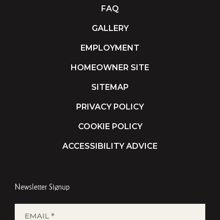
FAQ
GALLERY
EMPLOYMENT
HOMEOWNER SITE
SITEMAP
PRIVACY POLICY
COOKIE POLICY
ACCESSIBILITY ADVICE
Newsletter Signup
EMAIL