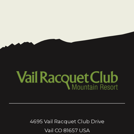
4695 Vail Racquet Club Drive
Vail CO 81657 USA