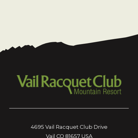
4695 Vail Racquet Club Drive
Vail CO 81657 USA