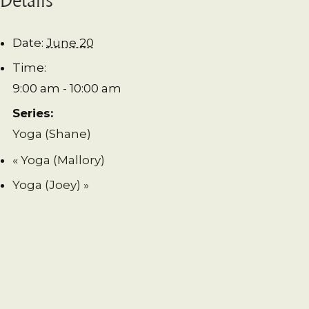
Date:
June 20
Time:
9:00 am - 10:00 am
Series:
Yoga (Shane)
«
Yoga (Mallory)
Yoga (Joey)
»