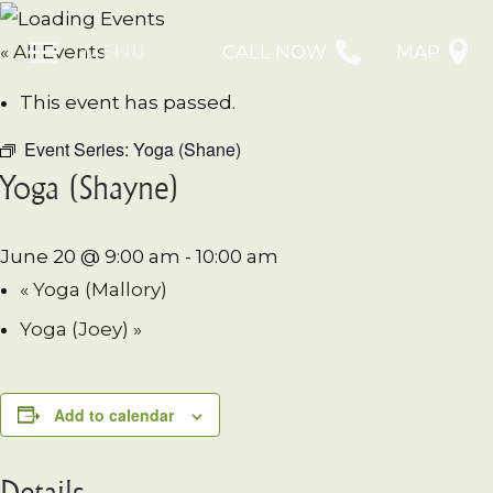
MENU
« All Events
CALL NOW
MAP
This event has passed.
Event Series:
Yoga (Shane)
Yoga (Shayne)
June 20 @ 9:00 am
-
10:00 am
«
Yoga (Mallory)
Yoga (Joey)
»
Add to calendar
Details