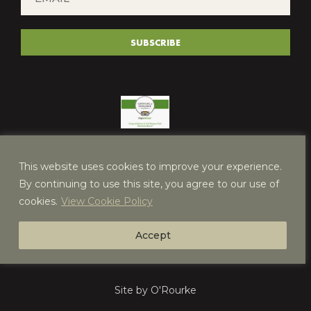
*
(REQUIRED)
SUBSCRIBE
This website uses cookies to improve your experience.
By continuing to use this site, you agree to our use of
cookies.
View Cookie Policy
Accept
Site by O'Rourke