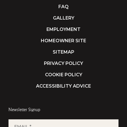
FAQ
GALLERY
EMPLOYMENT
HOMEOWNER SITE
SITEMAP
PRIVACY POLICY
COOKIE POLICY
ACCESSIBILITY ADVICE
Newsletter Signup
EMAIL