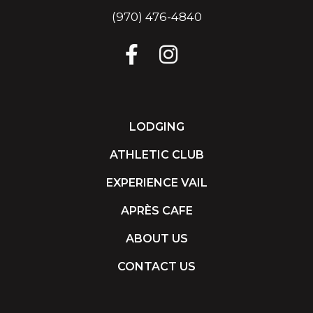
(970) 476-4840
LODGING
ATHLETIC CLUB
EXPERIENCE VAIL
APRÈS CAFE
ABOUT US
CONTACT US