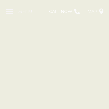
MENU
CALL NOW
MAP