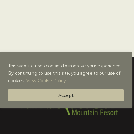
This website uses cookies to improve your experience.
By continuing to use this site, you agree to our use of
cookies.
View Cookie Policy
Accept