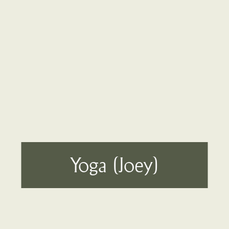
Yoga (Joey)