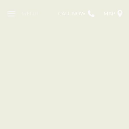
MENU
CALL NOW
MAP