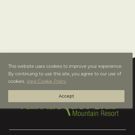
This website uses cookies to improve your experience.
By continuing to use this site, you agree to our use of
cookies.
View Cookie Policy
Accept