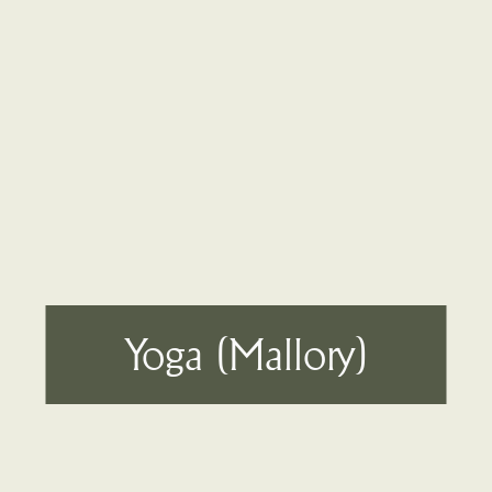
Yoga (Mallory)