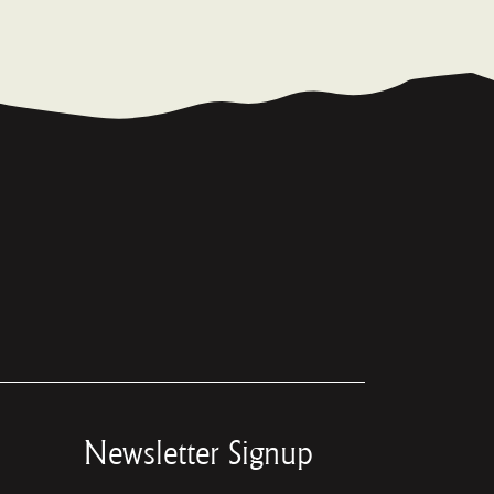
Newsletter Signup