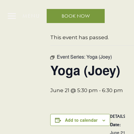
MENU
BOOK NOW
« All Events
This event has passed.
Event Series:
Yoga (Joey)
Yoga (Joey)
June 21 @ 5:30 pm
-
6:30 pm
DETAILS
Add to calendar
Date:
June 21