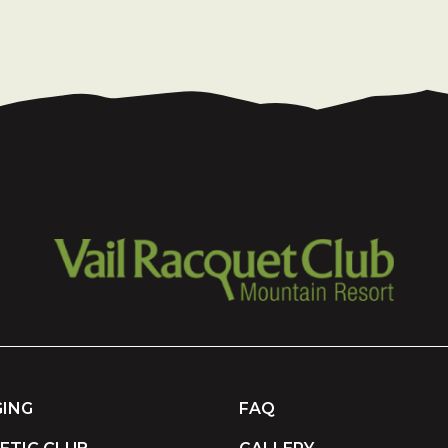
ING
FAQ