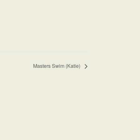
Masters Swim (Katie)