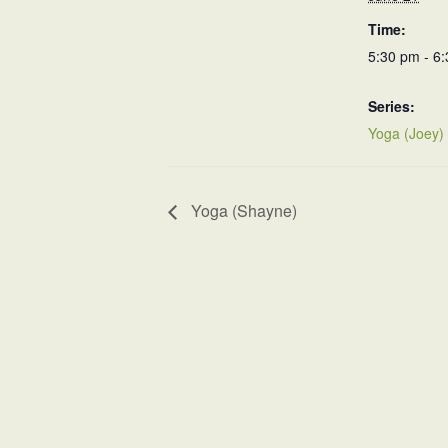
Time:
5:30 pm - 6
Series:
Yoga (Joey)
Yoga (Shayne)