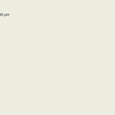
:30 pm