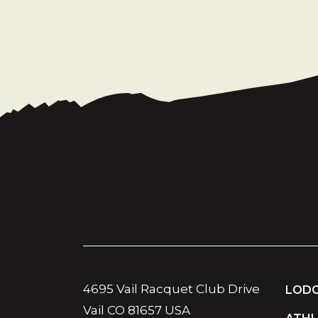
4695 Vail Racquet Club Drive
LODG
Vail CO 81657 USA