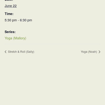
June 22
Time:
5:30 pm - 6:30 pm
Series:
Yoga (Mallory)
Stretch & Roll (Sally)
Yoga (Noah)