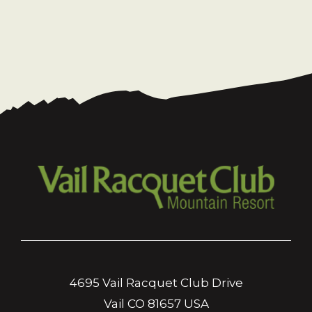
4695 Vail Racquet Club Drive
Vail CO 81657 USA