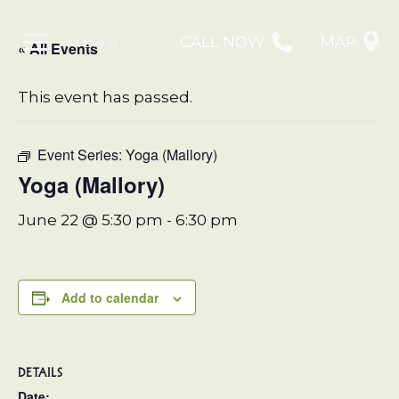
MENU
CALL NOW
MAP
« All Events
This event has passed.
Event Series:
Yoga (Mallory)
Yoga (Mallory)
June 22 @ 5:30 pm
-
6:30 pm
Add to calendar
DETAILS
Date: