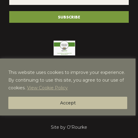
*
(REQUIRED)
SUBSCRIBE
This website uses cookies to improve your experience.
By continuing to use this site, you agree to our use of
cookies.
View Cookie Policy
Accept
Site by O'Rourke