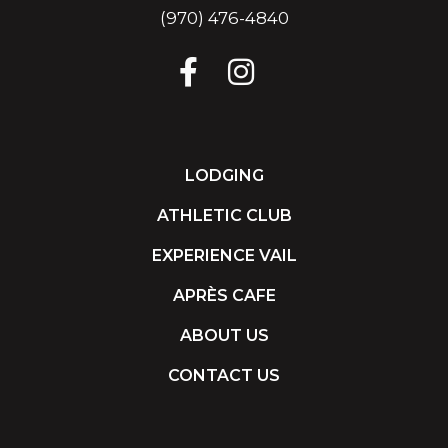
(970) 476-4840
LODGING
ATHLETIC CLUB
EXPERIENCE VAIL
APRÈS CAFE
ABOUT US
CONTACT US