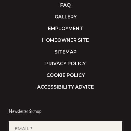
FAQ
GALLERY
EMPLOYMENT
HOMEOWNER SITE
SITEMAP
PRIVACY POLICY
COOKIE POLICY
ACCESSIBILITY ADVICE
Newsletter Signup
EMAIL